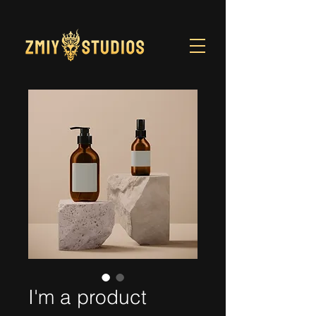
I'm a product