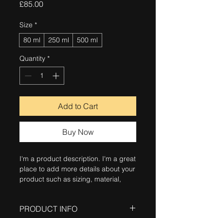
Price
£85.00
Size
*
80 ml
250 ml
500 ml
Quantity
*
Add to Cart
Buy Now
I'm a product description. I'm a great 
place to add more details about your 
product such as sizing, material, 
care instructions and cleaning 
instructions.
PRODUCT INFO