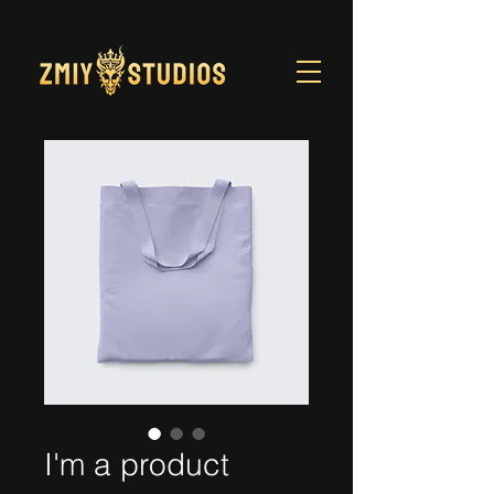
I'm a product