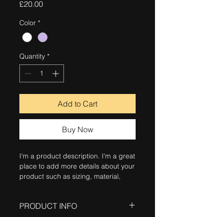
Price
£20.00
Color
*
Quantity
*
Add to Cart
Buy Now
I'm a product description. I'm a great 
place to add more details about your 
product such as sizing, material, 
care instructions and cleaning 
instructions.
PRODUCT INFO